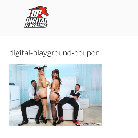
Skip
to
content
ROB'S FILMS
digital-playground-coupon