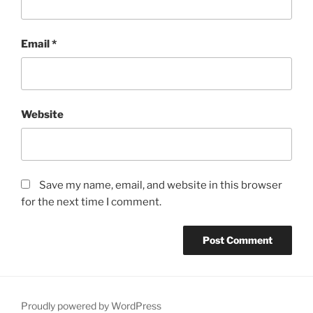
Email
*
Website
Save my name, email, and website in this browser
for the next time I comment.
Proudly powered by WordPress