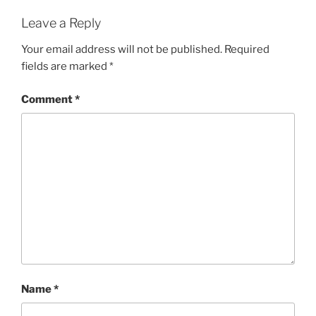
Leave a Reply
Your email address will not be published.
Required
fields are marked
*
Comment
*
Name
*